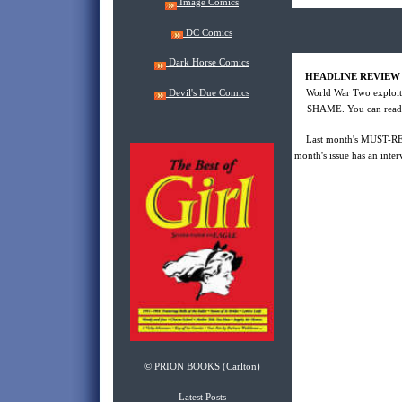
Image Comics
DC Comics
Dark Horse Comics
HEADLINE REVIEW
Devil's Due Comics
World War Two expl
SHAME. You can read ab
Last month's MUST-RE
month's issue has an inter
© PRION BOOKS (Carlton)
Latest Posts