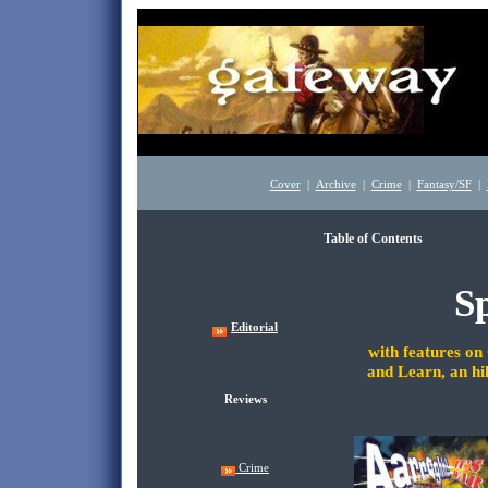
Cover
|
Archive
|
Crime
|
Fantasy/SF
|
Table of Contents
Oct
Sp
Editorial
with features o
and Learn, an hi
Reviews
Crime