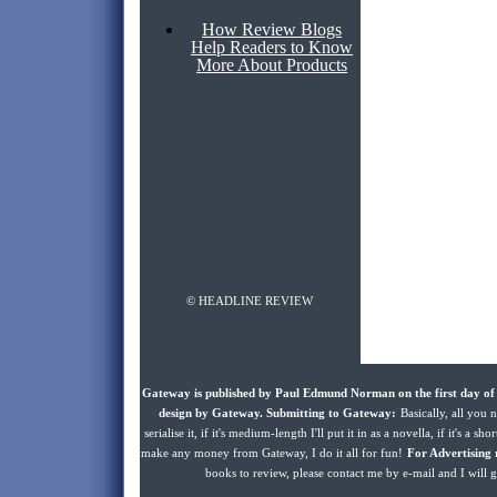
How Review Blogs
Help Readers to Know
More About Products
© HEADLINE REVIEW
Gateway is published by Paul Edmund Norman on the first day of 
design by Gateway. Submitting to Gateway:
Basically, all you n
serialise it, if it's medium-length I'll put it in as a novella, if it's a s
make any money from Gateway, I do it all for fun!
For Advertising 
books to review, please contact me by e-mail and I will