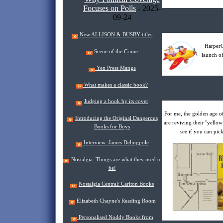
Focuses on Polls
- 2025-
09-24
New ALLISON & BUSBY titles
HarperC
Scene of the Crime
launch of
Yen Press Manga
What makes a classic book?
Judging a book by its cover
For me, the golden age o
Introducing the Original Dangerous
are reviving their "yellow
Books for Boys
see if you can pic
Interview: James Delingpole
Nostalgia: Things are what they used to
be!
Nostalgia Central: Carlton Books
Elizabeth Chayne's Reading Room
Personalised Noddy Books from