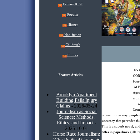
Fantasy & SF
Popular
History
Non-fiction
Children's
Comics
It'
Feature Articles
COR
fourt
of 
Ages 
Brooklyn Apartment
a un
Building Falls Injury
w
Claims
- 2026-05-24
Corn
Journalism as Social
to record the way people r
Science: Methods,
accuracy that pervades this
Ethics, and Impact
-
This is a superb novel, an
2025-10-01
titles in paperback
(UK re
Horse Race Journalism:
Why Political Coverage