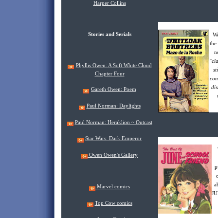
Harper Collins
Stories and Serials
W
the
n
"cl
Phyllis Owen: A Soft White Cloud
st
Chapter Four
con
dis
Gareth Owen: Poem
Paul Norman: Daylights
Paul Norman: Heraklion ~ Outcast
Star Wars: Dark Emperor
Owen Owen's Gallery
p
a
Marvel comics
JU
Top Cow comics