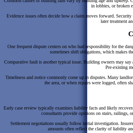
Common causes of building falls vary by building age and upkeep. Ol
in lobbies, or broken
Evidence issues often decide how a claim moves forward. Security ca
later treatment an
C
One frequent dispute centers on who had responsibility for the d
sometimes shift obligations, which makes the 
Comparative fault is another typical issue. Building owners may say a 
Pre-existing m
Timeliness and notice commonly come up in disputes. Many landlords 
the area, or when repairs were logged, often sh
Early case review typically examines liability facts and likely recov
consultants provide opinions on stairs, railings, o
Settlement negotiations usually follow initial investigation. Insur
amounts often reflect the clarity of liability 