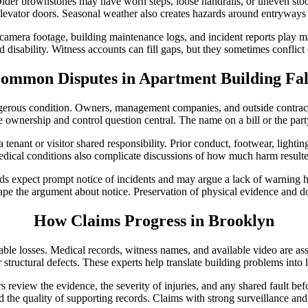
der brownstones may have worn steps, loose handrails, or uneven stoops
 elevator doors. Seasonal weather also creates hazards around entryway
mera footage, building maintenance logs, and incident reports play maj
d disability. Witness accounts can fill gaps, but they sometimes conflict
ommon Disputes in Apartment Building Fal
angerous condition. Owners, management companies, and outside contr
ownership and control question central. The name on a bill or the party 
tenant or visitor shared responsibility. Prior conduct, footwear, lighti
edical conditions also complicate discussions of how much harm resulted
expect prompt notice of incidents and may argue a lack of warning hur
ape the argument about notice. Preservation of physical evidence and do
How Claims Progress in Brooklyn
erable losses. Medical records, witness names, and available video are a
r structural defects. These experts help translate building problems into l
ers review the evidence, the severity of injuries, and any shared fault be
and the quality of supporting records. Claims with strong surveillance and