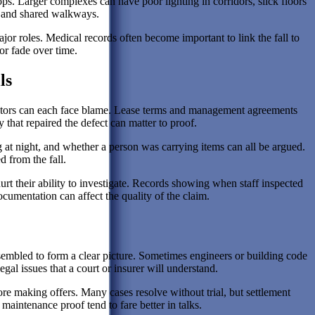
. Larger complexes can have poor lighting in corridors, slick floors
s and shared walkways.
or roles. Medical records often become important to link the fall to
 or fade over time.
ls
actors can each face blame. Lease terms and management agreements
that repaired the defect can matter to proof.
ng at night, and whether a person was carrying items can all be argued.
 from the fall.
t their ability to investigate. Records showing when staff inspected
cumentation can affect the quality of the claim.
ssembled to form a clear picture. Sometimes engineers or building code
egal issues that a court or insurer will understand.
fore making offers. Many cases resolve without trial, but settlement
 maintenance proof tend to fare better in talks.