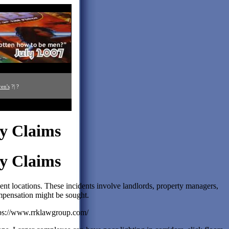
ren's
?| ?
ry Claims
ry Claims
ent locations. These incidents involve landlords, property managers,
mpensation might be sought.
tps://www.rrklawgroup.com/