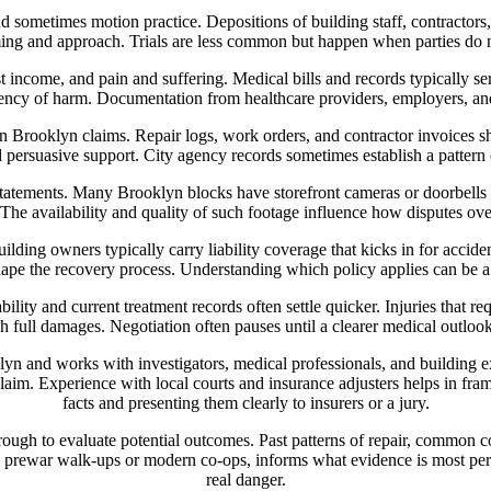
d sometimes motion practice. Depositions of building staff, contractors
iming and approach. Trials are less common but happen when parties do 
t income, and pain and suffering. Medical bills and records typically 
nency of harm. Documentation from healthcare providers, employers, and 
 in Brooklyn claims. Repair logs, work orders, and contractor invoices
 persuasive support. City agency records sometimes establish a pattern o
statements. Many Brooklyn blocks have storefront cameras or doorbells 
. The availability and quality of such footage influence how disputes over
ilding owners typically carry liability coverage that kicks in for accide
ape the recovery process. Understanding which policy applies can be a 
bility and current treatment records often settle quicker. Injuries that
ish full damages. Negotiation often pauses until a clearer medical outloo
 and works with investigators, medical professionals, and building exp
claim. Experience with local courts and insurance adjusters helps in fram
facts and presenting them clearly to insurers or a jury.
rough to evaluate potential outcomes. Past patterns of repair, common c
 prewar walk-ups or modern co-ops, informs what evidence is most pers
real danger.