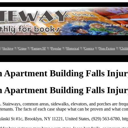
| ?
Archive
?| ?
Crime
?| ?
Fantasy/SF
?| ?
Popular
?| ?
Historical
?| ?
Comics
?| ?
Non-Fiction
?| ?
Child
 Apartment Building Falls Inju
 Apartment Building Falls Inju
es. Stairways, common areas, sidewalks, elevators, and porches are frequ
 tenants. The facts of each case shape what can be proven and what co
aski St #1c, Brooklyn, NY 11221, United States, (929) 563-6780, ht