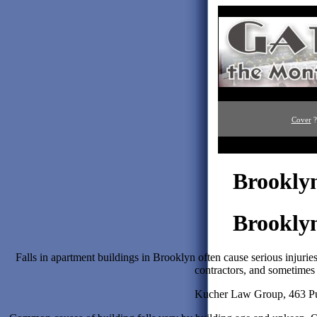
Cover
?
Brooklyn
Brooklyn
Falls in apartment buildings in Brooklyn often cause serious injuri
contractors, and sometimes
Kucher Law Group, 463 Pul