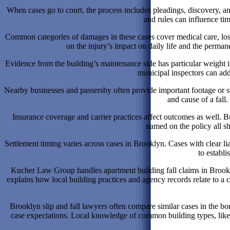
When cases go to court, the process includes pleadings, discovery, an
and rules can influence t
Common categories of damages in these cases cover medical care, los
on the injury’s impact on daily life and the perma
Evidence from the building’s maintenance side has particular weight
municipal inspectors can add
Nearby businesses and passersby often provide important footage or 
and cause of a fall
Insurance coverage and carrier practices affect outcomes as well. Bu
named on the policy all sh
Settlement timing varies across cases in Brooklyn. Cases with clear lia
to establ
Kucher Law Group handles apartment building fall claims in Brooklyn
explains how local building practices and agency records relate to a 
Brooklyn slip and fall lawyers often compare similar cases in the bo
case expectations. Local knowledge of common building types, like