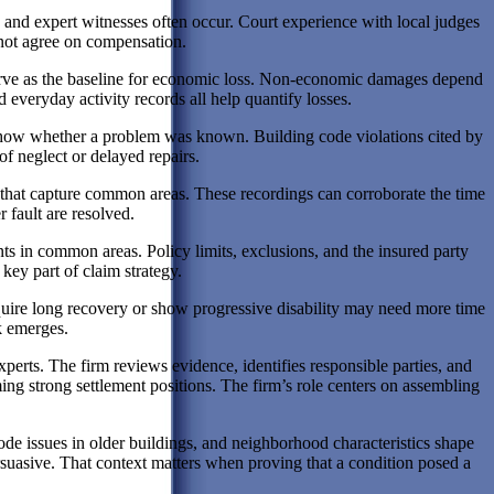
, and expert witnesses often occur. Court experience with local judges
not agree on compensation.
serve as the baseline for economic loss. Non-economic damages depend
everyday activity records all help quantify losses.
 show whether a problem was known. Building code violations cited by
f neglect or delayed repairs.
that capture common areas. These recordings can corroborate the time
 fault are resolved.
nts in common areas. Policy limits, exclusions, and the insured party
key part of claim strategy.
 require long recovery or show progressive disability may need more time
k emerges.
erts. The firm reviews evidence, identifies responsible parties, and
ing strong settlement positions. The firm’s role centers on assembling
ode issues in older buildings, and neighborhood characteristics shape
uasive. That context matters when proving that a condition posed a