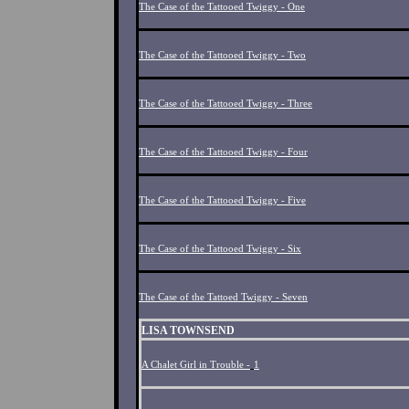
The Case of the Tattooed Twiggy - One
The Case of the Tattooed Twiggy - Two
The Case of the Tattooed Twiggy - Three
The Case of the Tattooed Twiggy - Four
The Case of the Tattooed Twiggy - Five
The Case of the Tattooed Twiggy - Six
The Case of the Tattoed Twiggy - Seven
LISA TOWNSEND
A Chalet Girl in Trouble -
1