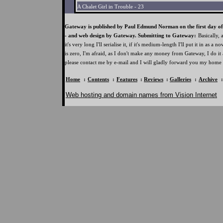
A Chalet Girl in Trouble - 23
Gateway is published by Paul Edmund Norman on the first day of 
- and web design by Gateway. Submitting to Gateway:
Basically, 
it's very long I'll serialise it, if it's medium-length I'll put it in as a n
is zero, I'm afraid, as I don't make any money from Gateway, I do it 
please contact me by e-mail and I will gladly forward you my home 
Home
:
Contents
:
Features
:
Reviews
:
Galleries
:
Archive
Web hosting and domain names from Vision Internet