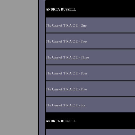
ANDREA RUSSELL
The Case of T R A C E - One
The Case of T R A C E - Two
The Case of T R A C E - Three
The Case of T R A C E - Four
The Case of T R A C E - Five
The Case of T R A C E - Six
ANDREA RUSSELL