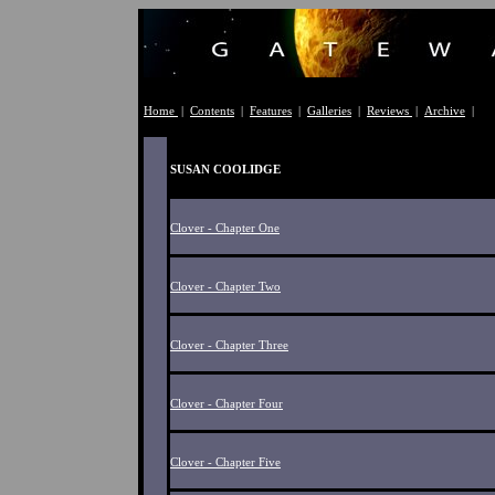
Home
|
Contents
|
Features
|
Galleries
|
Reviews
|
Archive
|
SUSAN COOLIDGE
Clover - Chapter One
Clover - Chapter Two
Clover - Chapter Three
Clover - Chapter Four
Clover - Chapter Five