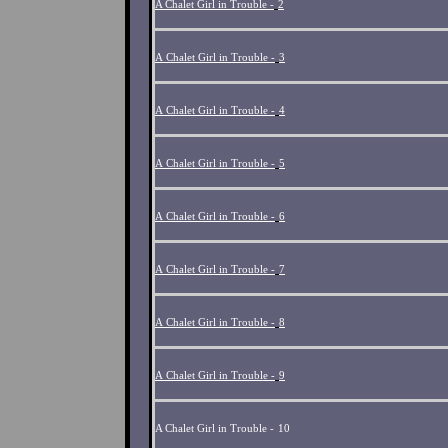
A Chalet Girl in Trouble -
2
A Chalet Girl in Trouble -
3
A Chalet Girl in Trouble -
4
A Chalet Girl in Trouble -
5
A Chalet Girl in Trouble -
6
A Chalet Girl in Trouble -
7
A Chalet Girl in Trouble -
8
A Chalet Girl in Trouble -
9
A Chalet Girl in Trouble -
10