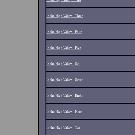
In the High Valley - Three
In the High Valley - Four
In the High Valley - Five
In the High Valley - Six
In the High Valley - Seven
In the High Valley - Eight
In the High Valley - Nine
In the High Valley - Ten