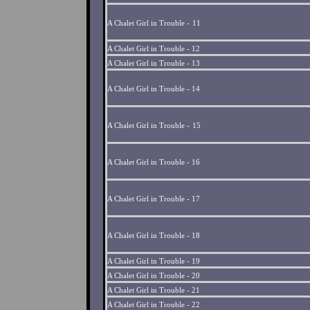
A Chalet Girl in Trouble -
11
A Chalet Girl in Trouble -
12
A Chalet Girl in Trouble - 13
A Chalet Girl in Trouble - 14
A Chalet Girl in Trouble -
15
A Chalet Girl in Trouble - 16
A Chalet Girl in Trouble - 17
A Chalet Girl in Trouble - 18
A Chalet Girl in Trouble - 19
A Chalet Girl in Trouble - 20
A Chalet Girl in Trouble - 21
A Chalet Girl in Trouble - 22