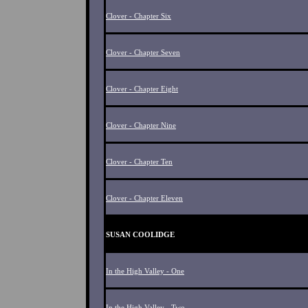
Clover - Chapter Six
Clover - Chapter Seven
Clover - Chapter Eight
Clover - Chapter Nine
Clover - Chapter Ten
Clover - Chapter Eleven
SUSAN COOLIDGE
In the High Valley - One
In the High Valley - Two