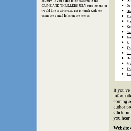
Gar
country. If you'd like to be featured in the
CRIME AND THRILLERS JULY supplement, or
Da
would like to advertise, get in touch with me
De
using the e-mail links on the menus.
The
Ma
Ke
Sta
Ja
R.
Th
Eli
Den
Mo 
The
Jod
If you've 
informati
coming so
author pro
Click on 
you hear
Website 