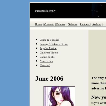
Published monthly
Home
|
Contents
|
Features
|
Galleries
|
Reviews
|
Archive
|
Crime & Thrillers
Fantasy & Science Fiction
Popular Fiction
Childrens' Books
Comic Books
Non-Fiction
Historical
June 2006
The only 
more than
advertise 
Now yo
is you want