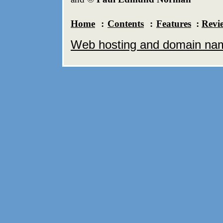
Home
:
Contents
:
Features
:
Revi
Web hosting and domain name