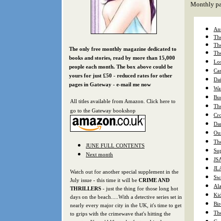
Monthly pa
Ant
The
The
The only free monthly magazine dedicated to
Th
books and stories, read by more than 15,000
Los
people each month. The box above could be
Cam
yours f
or just £50 - reduced rates for other
Da
pages in Gateway - e-mail me now
War
Bu
All titles available from Amazon. Click here to
Th
go to the Gateway bookshop
Cro
Da
Our
The
JUNE FULL CONTENTS
Sup
Next month
JS
JLA
Watch out for another special supplement in the
Sw
July issue - this time it will be
CRIME AND
Al
THRILLERS
- just the thing for those long hot
Ki
days on the beach.....With a detective series set in
Bi
nearly every major city in the UK, it's time to get
Th
to grips with the crimewave that's hitting the