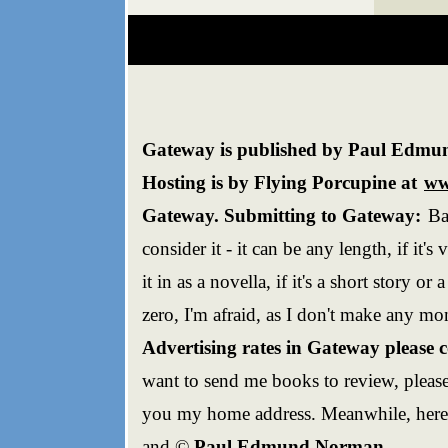
Gateway is published by Paul Edmun
Hosting is by Flying Porcupine at
ww
Gateway. Submitting to Gateway:
Ba
consider it - it can be any length, if it's v
it in as a novella, if it's a short story or
zero, I'm afraid, as I don't make any mo
Advertising rates in Gateway please 
want to send me books to review, please
you my home address. Meanwhile, here'
and ©
Paul Edmund Norman