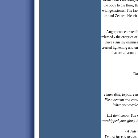
brittle bones breaking 
the body to the floor, th
with gemstones. The face
around Zelotes. He left
"Anger, concentrated by
released - the energies o
have slain my enemies 
created lightening and un
that are all around
- Th
- I have died, Espaa. I 
like a beacon and come
When you awaken, 
- I...I don't know. You 
worshipped your glory, but
- A Jedi 
- I'm not here to argue.