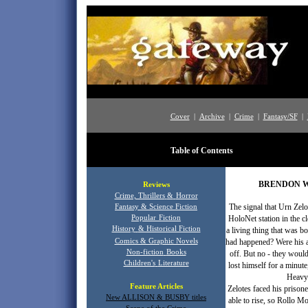
Cover
|
Archive
|
Crime
|
Fantasy/SF
|
Table of Contents
Star 
BRENDON W
Reviews
Crime, Thrillers
&
Horror
The signal that Urn Zel
Fantasy & Science Fiction
Popular
Fiction
HoloNet station in the c
History
& Historical Fiction
a living thing that was b
Comics & Graphic Novels
had happened? Were his al
Non-fiction
Books
off. But no - they would
Children's
Literature
lost himself for a minu
Heavy 
Feature Articles
Zelotes faced his prison
New ALLISON & BUSBY titles
able to rise, so Rollo M