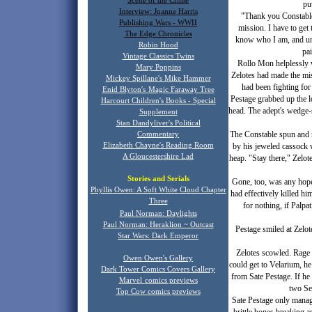
Scene of the Crime
pu
Interview: Joanne Harris
"Thank you Constable.
Publishing Wars - WWII
mission. I have to get
The Edge Chronicles
know who I am, and unfo
Robin Hood
pai
Vintage Classics Twins
Rollo Mon helplessly w
Mary Poppins
Zelotes had made the mis
Mickey Spillane's Mike Hammer
had been fighting for
Enid Blyton's
Magic Faraway Tree
Pestage grabbed up the lo
Harcourt Children's Books - Special
head. The adept's wedge-
Supplement
Stan Dandyliver's Political
The Constable spun and 
Commentary
Elizabeth Chayne's Reading Room
by his jeweled cassock 
A Gloucestershire Lad
heap. "Stay there," Zelo
Stories and Serials
Gone, too, was any hope o
Phyllis Owen: A Soft White Cloud Chapter
had effectively killed hi
T
hree
for nothing, if Palpat
Paul Norman: Daylights
Paul Norman: Heraklion ~ Outcast
Pestage smiled at Zelot
Star Wars: Dark Emperor
Zelotes scowled. Rage t
Owen Owen's Gallery
could get to Velarium, h
Dark Tower Comics Covers Gallery
from Sate Pestage. If he 
Marvel
comics previews
two Se
Top Cow comics previews
Sate Pestage only manag