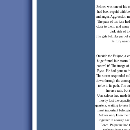
Zelotes was one of his o
had been repaid with bet
and anger. Aggression mu
The pain of his loss ha
close to them, and many 
dark side of t
The gate felt like part o
its fury agai
Outside the
Eclipse,
a vo
huge funnel like storm. 
control it? The image of
Byss. He had gone to the
The storm responded to h
down through the atmosph
to be in its path. The 
inverse rain, but
Urn Zelotes had made it 
mostly lost the capacit
quarters, waiting to take
most important belongin
Zelotes only knew he h
together in a tough sa
Force. Palpatine had 