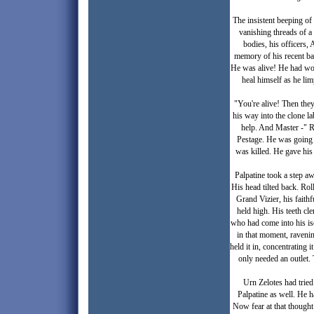
The insistent beeping of
vanishing threads of a
bodies, his officers,
memory of his recent ba
He was alive! He had won
heal himself as he li
"You're alive! Then they
his way into the clone l
help. And Master -" R
Pestage. He was going t
was killed. He gave his
Palpatine took a step aw
His head tilted back. Rol
Grand Vizier, his faithf
held high. His teeth cl
who had come into his is
in that moment, ravening
held it in, concentrating 
only needed an outlet. 
Urn Zelotes had tried
Palpatine as well. He h
Now fear at that thought