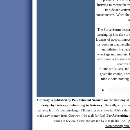
perhaps there was s
Hurrying to escape the ro
its side and activa
consequences. When the D
a
The Force Storm descen
soaring up into the vor
Dozens of adepts, innoce
his doom in that mercile
annihilation. It shat
wreckage into mid-air. T
whirlpool in the sky. H
apart by 
A little while later, t
given the choice, it w
rubble, with nothing
Gateway is published by Paul Edmund Norman on the first day of 
design by Gateway. Submitting to Gateway:
Basically, all you n
serialise it, if it's medium-length I'll put it in as a novella, if it's a s
make any money from Gateway, I do it all for fun!
For Advertising 
books to review, please contact me by e-mail and I will
Web hosting and 