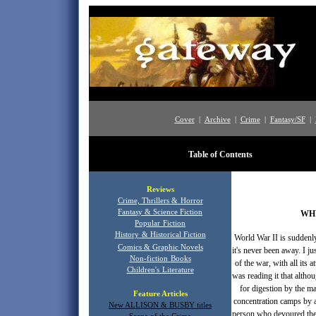
Cover
|
Archive
|
Crime
|
Fantasy/SF
|
Table of Contents
Publ
Reviews
Crime, Thrillers
&
Horror
Fantasy & Science Fiction
WH
Popular
Fiction
History
& Historical Fiction
World War II is suddenly 
Comics & Graphic Novels
it's never been away. I 
Non-fiction
Books
of the war, with all its 
Children's
Literature
was reading it that altho
for digestion by the ma
Feature Articles
concentration camps by a 
New ALLISON & BUSBY titles
person who devoured the 