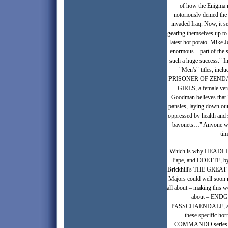
of how the Enigma m
notoriously denied the
invaded Iraq. Now, it s
gearing themselves up to 
latest hot potato. Mike 
enormous – part of t
such a huge success." I
"Men's" titles, 
PRISONER OF ZENDA, 
GIRLS, a female ver
Goodman believes that "
pansies, laying down ou
oppressed by health and 
bayonets…" Anyone who 
tim
Which is why HEADLINE
Pape, and ODETTE, by Je
Brickhill's THE GREAT
Majors could well soon 
all about – making this wo
about – ENDG
PASSCHAENDALE, and tha
these specific ho
COMMANDO series is an