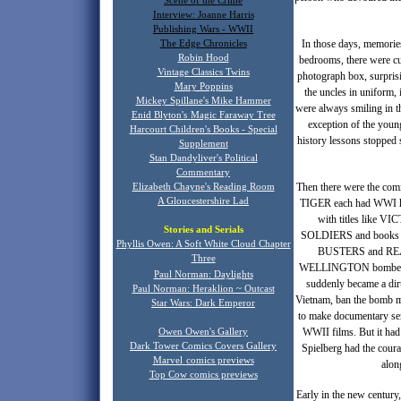
Scene of the Crime
Interview: Joanne Harris
Publishing Wars - WWII
In those days, memories
The Edge Chronicles
Robin Hood
bedrooms, there were cu
Vintage Classics Twins
photograph box, surprisi
Mary Poppins
the uncles in uniform,
Mickey Spillane's Mike Hammer
were always smiling in t
Enid Blyton's
Magic Faraway Tree
exception of the youn
Harcourt Children's Books - Special
history lessons stopped 
Supplement
Stan Dandyliver's Political
Commentary
Then there were the com
Elizabeth Chayne's Reading Room
A Gloucestershire Lad
TIGER each had WWI h
with titles like 
Stories and Serials
SOLDIERS and books ab
Phyllis Owen: A Soft White Cloud Chapter
BUSTERS and REAC
T
hree
WELLINGTON bomber, flyi
Paul Norman: Daylights
suddenly became a dirt
Paul Norman: Heraklion ~ Outcast
Vietnam, ban the bomb ma
Star Wars: Dark Emperor
to make documentary s
WWII films. But it had 
Owen Owen's Gallery
Dark Tower Comics Covers Gallery
Spielberg had the coura
Marvel
comics previews
alo
Top Cow comics previews
Early in the new century