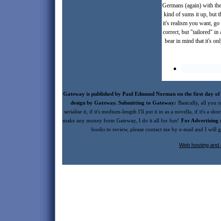
Germans (again) with the
kind of sums it up, but 
it's realism you want, go
correct, but "tailored" i
bear in mind that it's o
Gateway is published by Paul Edmund Norman on the first day of 
design by Gateway. Submitting to Gateway:
Basically, all you n
serialise it, if it's medium-length I'll put it in as a novella, if it's a s
make any money from Gateway, I do it all for fun!
For Advertising 
books to review, please contact me by e-mail and I will
Web hosting and 