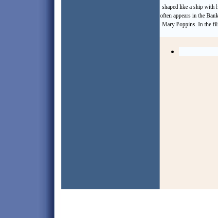
shaped like a ship with
often appears in the Bank
Mary Poppins. In the fil