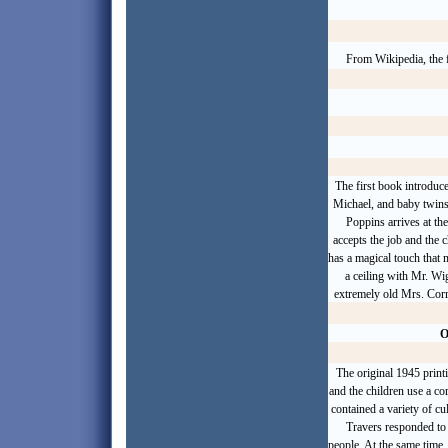
From Wikipedia, the f
The first book introduc
Michael, and baby twins
Poppins arrives at th
accepts the job and the 
has a magical touch that
a ceiling with Mr. Wi
extremely old Mrs. Corr
O
The original 1945 print
and the children use a co
contained a variety of cul
Travers responded to c
people. At the same time, 