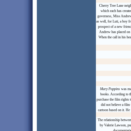
Cherry Tree Lane neigh
which each has create
governess
, Miss Andrew
as well, for Luti, a boy f
prospect of a new frien
Andrew has placed on 
When the call in his he
Mary Poppins
was mad
books
. According to t
purchase the film rights 
did not believe a fil
cartoon based on it. He 
The relationship betwee
by Valerie Lawson, pu
documentarie