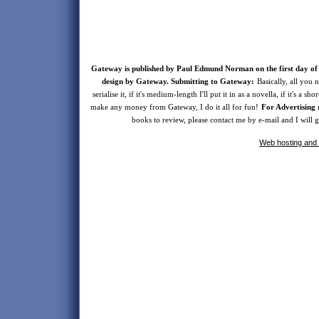
Gateway is published by Paul Edmund Norman on the first day of 
design by Gateway. Submitting to Gateway:
Basically, all you n
serialise it, if it's medium-length I'll put it in as a novella, if it's a s
make any money from Gateway, I do it all for fun!
For Advertising 
books to review, please contact me by e-mail and I will
Web hosting and 