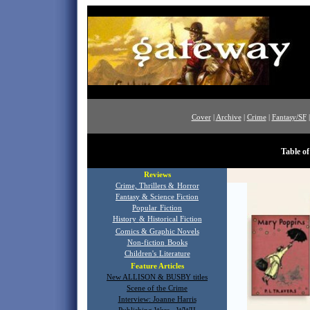
Cover
|
Archive
|
Crime
|
Fantasy/SF
Table o
Reviews
Crime, Thrillers
&
Horror
Fantasy & Science Fiction
Popular
Fiction
History
& Historical Fiction
Comics & Graphic Novels
Non-fiction
Books
Children's
Literature
Feature Articles
New ALLISON & BUSBY titles
Scene of the Crime
Interview: Joanne Harris