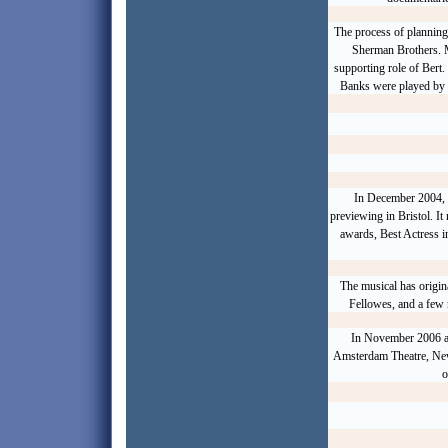
The process of planning
Sherman Brothers
. 
supporting role of Bert
Banks were played by
In December 2004,
previewing in Bristol. It
awards, Best Actress i
The musical has origin
Fellowes, and a few 
In November 2006 a
Amsterdam Theatre, New
o