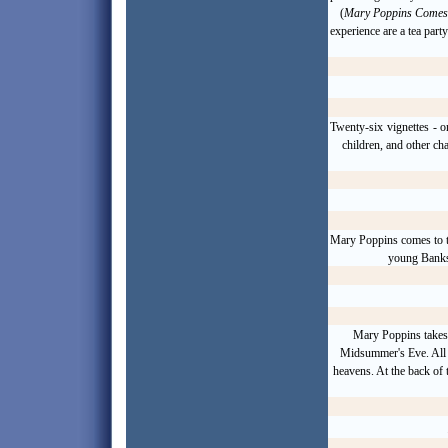
(
Mary Poppins Comes
experience are a tea part
Twenty-six
vignettes
- o
children, and other ch
Mary Poppins comes to th
young Banks 
Mary Poppins takes 
Midsummer
's Eve. Al
heavens. At the back of t