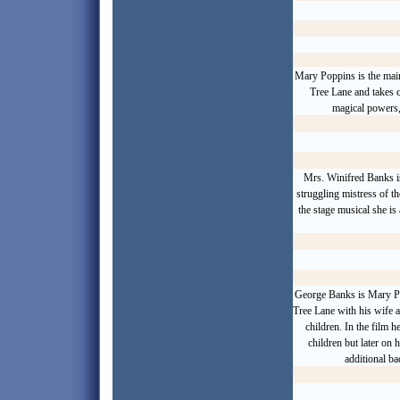
Mary Poppins is the mai
Tree Lane and takes 
magical powers, 
Mrs. Winifred Banks is
struggling mistress of th
the stage musical she is
George Banks is Mary Po
Tree Lane with his wife an
children. In the film 
children but later on h
additional b