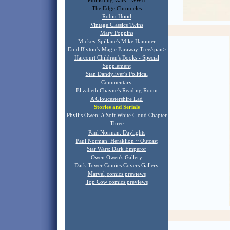
Publishing Wars - WWII
The Edge Chronicles
Robin Hood
Vintage Classics Twins
Mary Poppins
Mickey Spillane's Mike Hammer
Enid Blyton's
Magic Faraway Tree/span>
Harcourt Children's Books - Special
Supplement
Stan Dandyliver's Political
Commentary
Elizabeth Chayne's Reading Room
A Gloucestershire Lad
Stories and Serials
Phyllis Owen: A Soft White Cloud Chapter
T
hree
Paul Norman: Daylights
Paul Norman: Heraklion ~ Outcast
Star Wars: Dark Emperor
Owen Owen's Gallery
Dark Tower Comics Covers Gallery
Marvel
comics previews
Top Cow comics previews