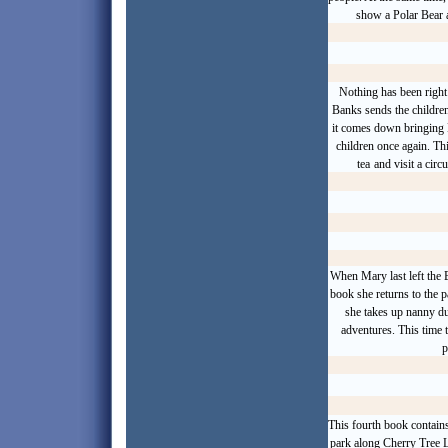
show a
Polar Bear
Nothing has been righ
Banks sends the children
it comes down bringing 
children once again. T
tea
and visit a circ
When Mary last left the B
book she returns to the 
she takes up nanny du
adventures. This time t
p
This fourth book contains
park along Cherry Tree L