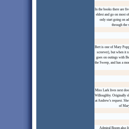
In the books there are f
eldest and go on most o
only start going on a
through the 
Bert is one of Mary Popp
screever), but when it 
goes on outings with Be
the Sweep, and has a more
Miss Lark lives next do
Willoughby. Originally s
at Andrew's request. She
of Mary
Admiral Boom also liv